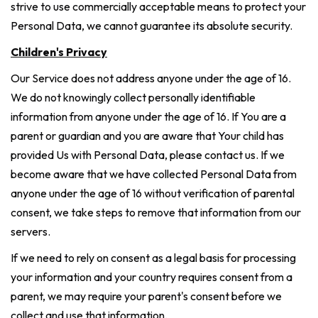
strive to use commercially acceptable means to protect your
Personal Data, we cannot guarantee its absolute security.
Children's Privacy
Our Service does not address anyone under the age of 16.
We do not knowingly collect personally identifiable
information from anyone under the age of 16. If You are a
parent or guardian and you are aware that Your child has
provided Us with Personal Data, please contact us. If we
become aware that we have collected Personal Data from
anyone under the age of 16 without verification of parental
consent, we take steps to remove that information from our
servers.
If we need to rely on consent as a legal basis for processing
your information and your country requires consent from a
parent, we may require your parent's consent before we
collect and use that information.