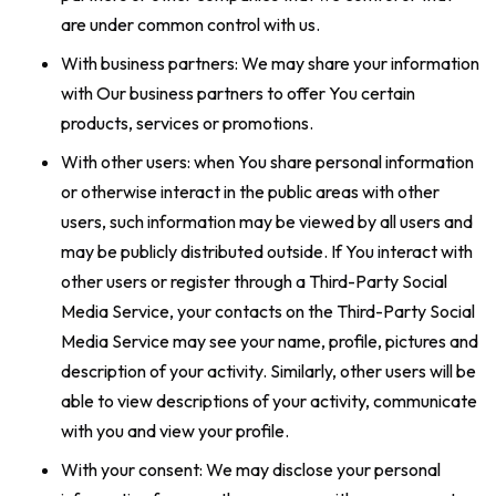
are under common control with us.
With business partners: We may share your information
with Our business partners to offer You certain
products, services or promotions.
With other users: when You share personal information
or otherwise interact in the public areas with other
users, such information may be viewed by all users and
may be publicly distributed outside. If You interact with
other users or register through a Third-Party Social
Media Service, your contacts on the Third-Party Social
Media Service may see your name, profile, pictures and
description of your activity. Similarly, other users will be
able to view descriptions of your activity, communicate
with you and view your profile.
With your consent: We may disclose your personal