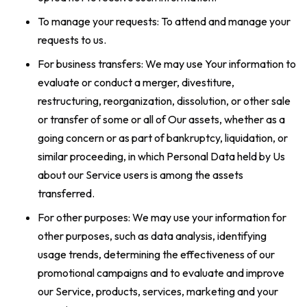
To manage your requests: To attend and manage your
requests to us.
For business transfers: We may use Your information to
evaluate or conduct a merger, divestiture,
restructuring, reorganization, dissolution, or other sale
or transfer of some or all of Our assets, whether as a
going concern or as part of bankruptcy, liquidation, or
similar proceeding, in which Personal Data held by Us
about our Service users is among the assets
transferred.
For other purposes: We may use your information for
other purposes, such as data analysis, identifying
usage trends, determining the effectiveness of our
promotional campaigns and to evaluate and improve
our Service, products, services, marketing and your