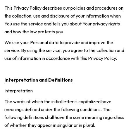
This Privacy Policy describes our policies and procedures on
the collection, use and disclosure of your information when
You use the service and tells you about Your privacy rights
and how the law protects you.
We use your Personal data to provide and improve the
service. By using the service, you agree to the collection and
use of information in accordance with this Privacy Policy.
Interpretation and Definitions
Interpretation
The words of which the initial letter is capitalized have
meanings defined under the following conditions. The
following definitions shall have the same meaning regardless
of whether they appear in singular or in plural.