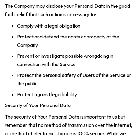
The Company may disclose your Personal Data in the good
faith belief that such action is necessary to:
Comply with a legal obligation
Protect and defend the rights or property of the
Company
Prevent or investigate possible wrongdoing in
connection with the Service
Protect the personal safety of Users of the Service or
the public
Protect against legal liability
Security of Your Personal Data
The security of Your Personal Data is important to us but
remember that no method of transmission over the Internet,
or method of electronic storage is 100% secure. While we