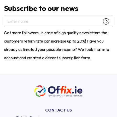
Subscribe to our news
Enter name
Get more followers. In case of high quality newsletters the
customers return rate can increase up to 20%! Have you
already estimated your possible income? We took that into
account and created a decent subscription form.
CONTACT US