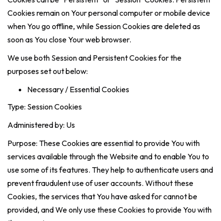
Cookies remain on Your personal computer or mobile device
when You go offline, while Session Cookies are deleted as
soon as You close Your web browser.
We use both Session and Persistent Cookies for the
purposes set out below:
Necessary / Essential Cookies
Type: Session Cookies
Administered by: Us
Purpose: These Cookies are essential to provide You with
services available through the Website and to enable You to
use some of its features. They help to authenticate users and
prevent fraudulent use of user accounts. Without these
Cookies, the services that You have asked for cannot be
provided, and We only use these Cookies to provide You with