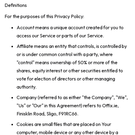
Definitions
For the purposes of this Privacy Policy:
Account means a unique account created for you to
access our Service or parts of our Service.
Affiliate means an entity that controls, is controlled by
or is under common control with a party, where
"control" means ownership of 50% or more of the
shares, equity interest or other securities entitled to
vote for election of directors or other managing
authority.
Company (referred to as either "the Company", "We",
"Us" or "Our" in this Agreement) refers to Offix.ie,
Finisklin Road, Sligo, F91RC66.
Cookies are small files that are placed on Your
computer, mobile device or any other device by a