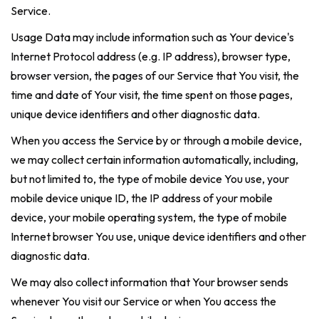
Service.
Usage Data may include information such as Your device's
Internet Protocol address (e.g. IP address), browser type,
browser version, the pages of our Service that You visit, the
time and date of Your visit, the time spent on those pages,
unique device identifiers and other diagnostic data.
When you access the Service by or through a mobile device,
we may collect certain information automatically, including,
but not limited to, the type of mobile device You use, your
mobile device unique ID, the IP address of your mobile
device, your mobile operating system, the type of mobile
Internet browser You use, unique device identifiers and other
diagnostic data.
We may also collect information that Your browser sends
whenever You visit our Service or when You access the