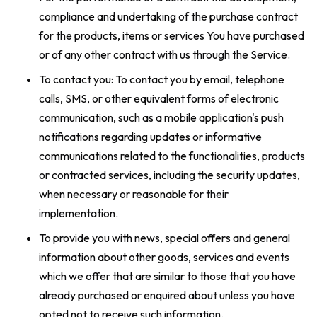
compliance and undertaking of the purchase contract
for the products, items or services You have purchased
or of any other contract with us through the Service.
To contact you: To contact you by email, telephone
calls, SMS, or other equivalent forms of electronic
communication, such as a mobile application's push
notifications regarding updates or informative
communications related to the functionalities, products
or contracted services, including the security updates,
when necessary or reasonable for their
implementation.
To provide you with news, special offers and general
information about other goods, services and events
which we offer that are similar to those that you have
already purchased or enquired about unless you have
opted not to receive such information.