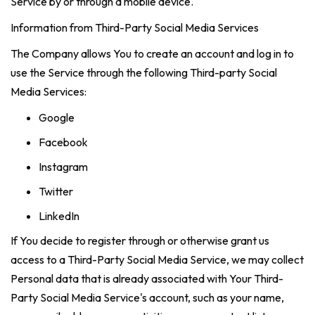
Service by or through a mobile device.
Information from Third-Party Social Media Services
The Company allows You to create an account and log in to
use the Service through the following Third-party Social
Media Services:
Google
Facebook
Instagram
Twitter
LinkedIn
If You decide to register through or otherwise grant us
access to a Third-Party Social Media Service, we may collect
Personal data that is already associated with Your Third-
Party Social Media Service's account, such as your name,