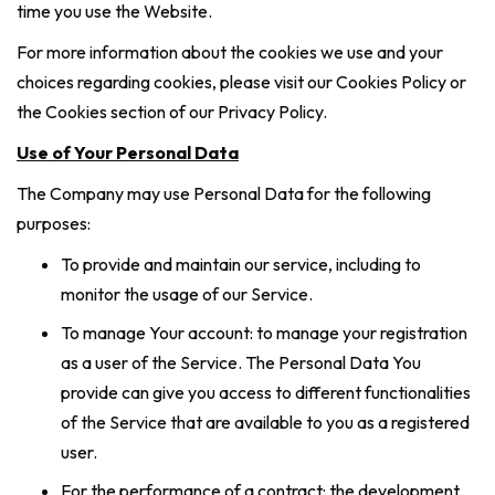
time you use the Website.
For more information about the cookies we use and your
choices regarding cookies, please visit our Cookies Policy or
the Cookies section of our Privacy Policy.
Use of Your Personal Data
The Company may use Personal Data for the following
purposes:
To provide and maintain our service, including to
monitor the usage of our Service.
To manage Your account: to manage your registration
as a user of the Service. The Personal Data You
provide can give you access to different functionalities
of the Service that are available to you as a registered
user.
For the performance of a contract: the development,