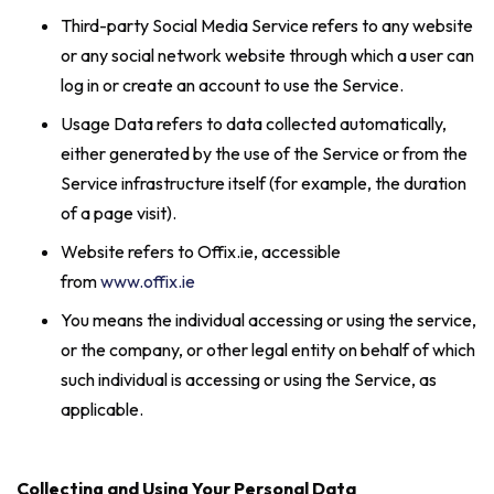
Third-party Social Media Service refers to any website
or any social network website through which a user can
log in or create an account to use the Service.
Usage Data refers to data collected automatically,
either generated by the use of the Service or from the
Service infrastructure itself (for example, the duration
of a page visit).
Website refers to Offix.ie, accessible
from
www.offix.ie
You means the individual accessing or using the service,
or the company, or other legal entity on behalf of which
such individual is accessing or using the Service, as
applicable.
Collecting and Using Your Personal Data