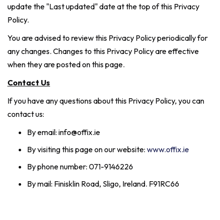
update the "Last updated" date at the top of this Privacy
Policy.
You are advised to review this Privacy Policy periodically for
any changes. Changes to this Privacy Policy are effective
when they are posted on this page.
Contact Us
If you have any questions about this Privacy Policy, you can
contact us:
By email: info@offix.ie
By visiting this page on our website:
www.offix.ie
By phone number: 071-9146226
By mail: Finisklin Road, Sligo, Ireland. F91RC66