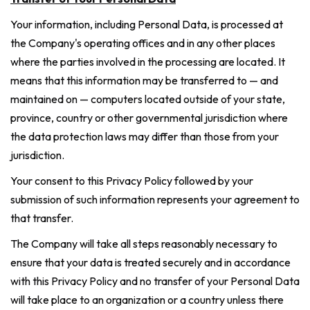
Your information, including Personal Data, is processed at
the Company's operating offices and in any other places
where the parties involved in the processing are located. It
means that this information may be transferred to — and
maintained on — computers located outside of your state,
province, country or other governmental jurisdiction where
the data protection laws may differ than those from your
jurisdiction.
Your consent to this Privacy Policy followed by your
submission of such information represents your agreement to
that transfer.
The Company will take all steps reasonably necessary to
ensure that your data is treated securely and in accordance
with this Privacy Policy and no transfer of your Personal Data
will take place to an organization or a country unless there