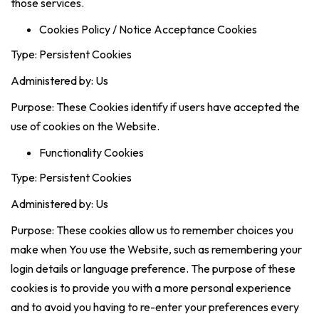
those services.
Cookies Policy / Notice Acceptance Cookies
Type: Persistent Cookies
Administered by: Us
Purpose: These Cookies identify if users have accepted the
use of cookies on the Website.
Functionality Cookies
Type: Persistent Cookies
Administered by: Us
Purpose: These cookies allow us to remember choices you
make when You use the Website, such as remembering your
login details or language preference. The purpose of these
cookies is to provide you with a more personal experience
and to avoid you having to re-enter your preferences every