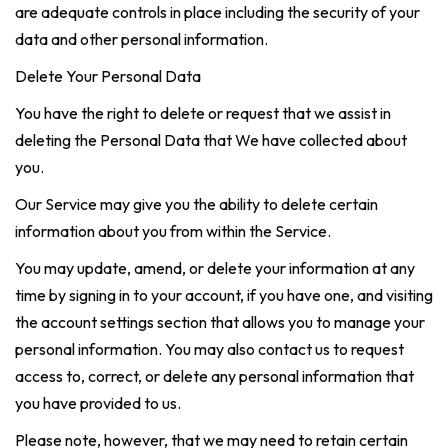
are adequate controls in place including the security of your
data and other personal information.
Delete Your Personal Data
You have the right to delete or request that we assist in
deleting the Personal Data that We have collected about
you.
Our Service may give you the ability to delete certain
information about you from within the Service.
You may update, amend, or delete your information at any
time by signing in to your account, if you have one, and visiting
the account settings section that allows you to manage your
personal information. You may also contact us to request
access to, correct, or delete any personal information that
you have provided to us.
Please note, however, that we may need to retain certain