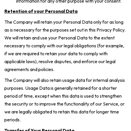
information for any other purpose with your consent.
Retention of your Personal Data
The Company will retain your Personal Data only for as long
as is necessary for the purposes set out in this Privacy Policy.
We will retain and use your Personal Data to the extent
necessary to comply with our legal obligations (for example,
if we are required to retain your data to comply with
applicable laws), resolve disputes, and enforce our legal
agreements and policies.
The Company will also retain usage data for internal analysis
purposes. Usage Data is generally retained for a shorter
period of time, except when this data is used to strengthen
the security or to improve the functionality of our Service, or
we are legally obligated to retain this data for longer time
periods.
Transfer of Your Personal Data