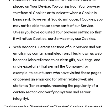
placed on Your Device. You can instruct Your browser
to refuse all Cookies or to indicate when a Cookie is
being sent. However, if You do not accept Cookies, you
may not be able to use some parts of our Service.
Unless you have adjusted Your browser setting so that
it will refuse Cookies, our Service may use Cookies.
Web Beacons. Certain sections of our Service and our
emails may contain small electronic files known as web
beacons (also referred to as clear gifs, pixel tags, and
single-pixel gifs) that permit the Company, for
example, to count users who have visited those pages
or opened an email and for other related website
statistics (for example, recording the popularity of a
certain section and verifying system and server
integrity).
Cookies can be "Persistent" or "Session" Cookies. Persistent