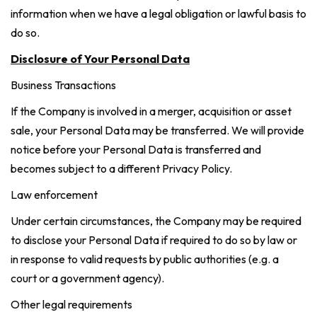
information when we have a legal obligation or lawful basis to
do so.
Disclosure of Your Personal Data
Business Transactions
If the Company is involved in a merger, acquisition or asset
sale, your Personal Data may be transferred. We will provide
notice before your Personal Data is transferred and
becomes subject to a different Privacy Policy.
Law enforcement
Under certain circumstances, the Company may be required
to disclose your Personal Data if required to do so by law or
in response to valid requests by public authorities (e.g. a
court or a government agency).
Other legal requirements