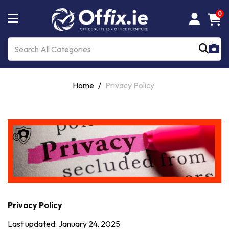
0
Home
Privacy Policy
Privacy Policy
Last updated: January 24, 2025