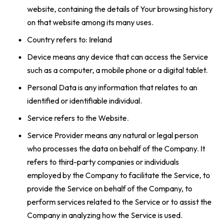
website, containing the details of Your browsing history
on that website among its many uses.
Country refers to: Ireland
Device means any device that can access the Service
such as a computer, a mobile phone or a digital tablet.
Personal Data is any information that relates to an
identified or identifiable individual.
Service refers to the Website.
Service Provider means any natural or legal person
who processes the data on behalf of the Company. It
refers to third-party companies or individuals
employed by the Company to facilitate the Service, to
provide the Service on behalf of the Company, to
perform services related to the Service or to assist the
Company in analyzing how the Service is used.