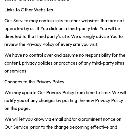
Links to Other Websites
Our Service may contain links to other websites that are not
operated by us. If You click on a third-party link, You will be
directed to that third party's site. We strongly advise You to
review the Privacy Policy of every site you visit.
We have no control over and assume no responsibility for the
content, privacy policies or practices of any third-party sites
or services.
Changes to this Privacy Policy
We may update Our Privacy Policy from time to time. We will
notify you of any changes by posting the new Privacy Policy
on this page.
We will let you know via email and/or a prominent notice on
Our Service, prior to the change becoming effective and