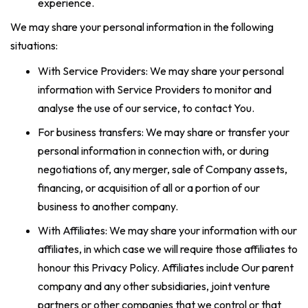
experience.
We may share your personal information in the following
situations:
With Service Providers: We may share your personal
information with Service Providers to monitor and
analyse the use of our service, to contact You.
For business transfers: We may share or transfer your
personal information in connection with, or during
negotiations of, any merger, sale of Company assets,
financing, or acquisition of all or a portion of our
business to another company.
With Affiliates: We may share your information with our
affiliates, in which case we will require those affiliates to
honour this Privacy Policy. Affiliates include Our parent
company and any other subsidiaries, joint venture
partners or other companies that we control or that