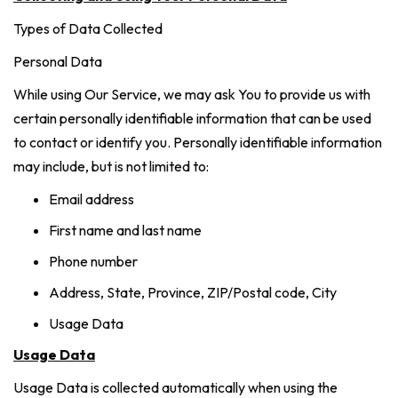
Types of Data Collected
Personal Data
While using Our Service, we may ask You to provide us with
certain personally identifiable information that can be used
to contact or identify you. Personally identifiable information
may include, but is not limited to:
Email address
First name and last name
Phone number
Address, State, Province, ZIP/Postal code, City
Usage Data
Usage Data
Usage Data is collected automatically when using the