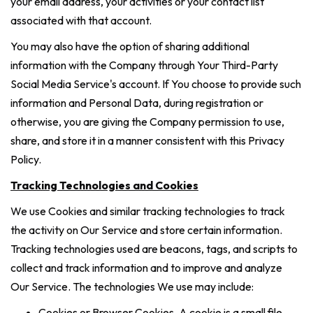
your email address, your activities or your contact list
associated with that account.
You may also have the option of sharing additional
information with the Company through Your Third-Party
Social Media Service's account. If You choose to provide such
information and Personal Data, during registration or
otherwise, you are giving the Company permission to use,
share, and store it in a manner consistent with this Privacy
Policy.
Tracking Technologies and Cookies
We use Cookies and similar tracking technologies to track
the activity on Our Service and store certain information.
Tracking technologies used are beacons, tags, and scripts to
collect and track information and to improve and analyze
Our Service. The technologies We use may include:
Cookies or Browser Cookies. A cookie is a small file